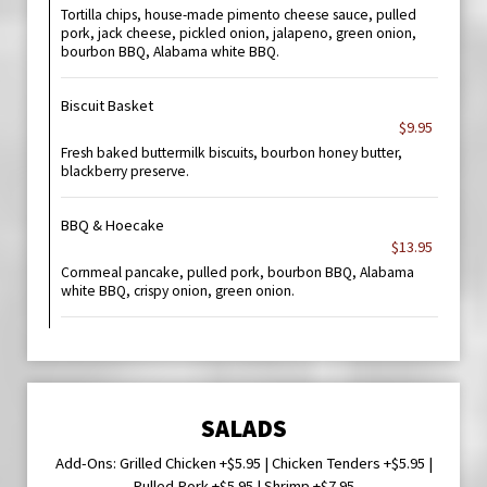
Tortilla chips, house-made pimento cheese sauce, pulled
pork, jack cheese, pickled onion, jalapeno, green onion,
bourbon BBQ, Alabama white BBQ.
Biscuit Basket
$9.95
Fresh baked buttermilk biscuits, bourbon honey butter,
blackberry preserve.
BBQ & Hoecake
$13.95
Cornmeal pancake, pulled pork, bourbon BBQ, Alabama
white BBQ, crispy onion, green onion.
SALADS
Add-Ons: Grilled Chicken +$5.95 | Chicken Tenders +$5.95 |
Pulled Pork +$5.95 | Shrimp +$7.95