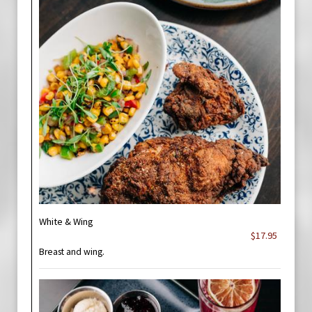
White & Wing
$17.95
Breast and wing.