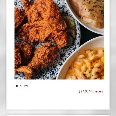
Half Bird
$24.95/4 pieces