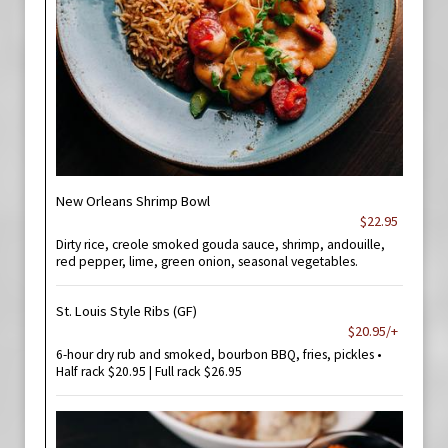
New Orleans Shrimp Bowl
$22.95
Dirty rice, creole smoked gouda sauce, shrimp, andouille,
red pepper, lime, green onion, seasonal vegetables.
St. Louis Style Ribs (GF)
$20.95/+
6-hour dry rub and smoked, bourbon BBQ, fries, pickles •
Half rack $20.95 | Full rack $26.95