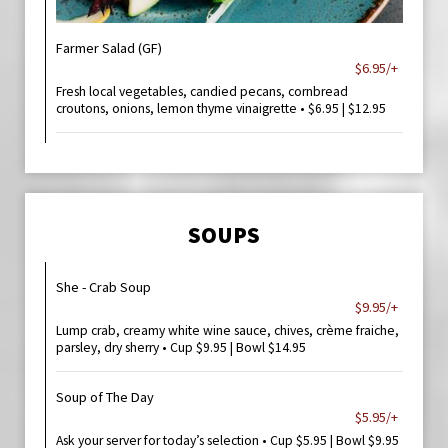
Farmer Salad (GF)
$6.95/+
Fresh local vegetables, candied pecans, cornbread
croutons, onions, lemon thyme vinaigrette • $6.95 | $12.95
SOUPS
She - Crab Soup
$9.95/+
Lump crab, creamy white wine sauce, chives, crème fraiche,
parsley, dry sherry • Cup $9.95 | Bowl $14.95
Soup of The Day
$5.95/+
Ask your server for today’s selection • Cup $5.95 | Bowl $9.95