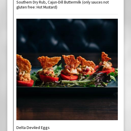
Southern Dry Rub, Cajun-Dill Buttermilk (only sauces not
gluten free: Hot Mustard)
Delta Deviled Eggs