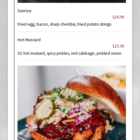
Sunrise
$16.95
Fried egg, bacon, sharp cheddar, fried potato strings.
Hot Mustard
$15.95
SS hot mustard, spicy pickles, red cabbage, pickled onion.