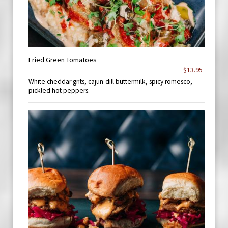
Fried Green Tomatoes
$13.95
White cheddar grits, cajun-dill buttermilk, spicy romesco,
pickled hot peppers.