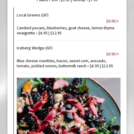
Local Greens (GF)
$6.95/+
Candied pecans, blueberries, goat cheese, lemon thyme
vinaigrette • $6.95 | $12.95
Iceberg Wedge (GF)
$6.95/+
Blue cheese crumbles, bacon, sweet corn, avocado,
tomato, pickled onions, buttermilk ranch • $6.95 | $12.95