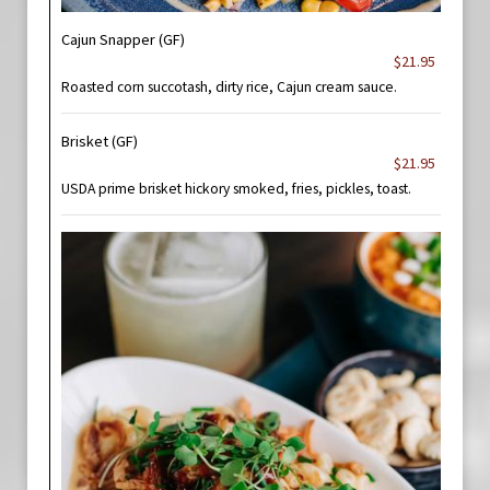
Cajun Snapper (GF)
$21.95
Roasted corn succotash, dirty rice, Cajun cream sauce.
Brisket (GF)
$21.95
USDA prime brisket hickory smoked, fries, pickles, toast.