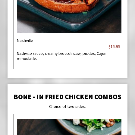
Nashville
$15.95
Nashville sauce, creamy broccoli slaw, pickles, Cajun
remoulade.
BONE - IN FRIED CHICKEN COMBOS
Choice of two sides.