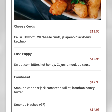
Cheese Curds
$12.95
Cajun Ellsworth, WI cheese curds, jalapeno blackberry
ketchup.
Hush Puppy
$12.95
Sweet corn fritter, hot honey, Cajun remoulade sauce.
Cornbread
$12.95
Smoked cheddar jack cornbread skillet, bourbon honey
butter.
Smoked Nachos (GF)
$14.95