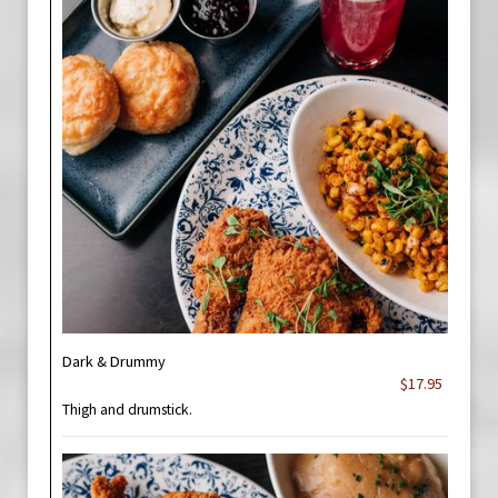
Dark & Drummy
$17.95
Thigh and drumstick.