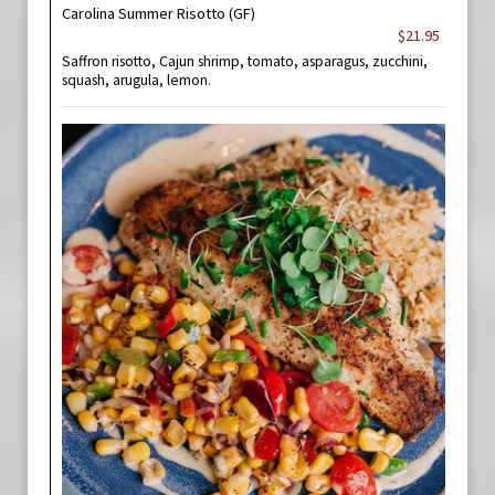
Carolina Summer Risotto (GF)
$21.95
Saffron risotto, Cajun shrimp, tomato, asparagus, zucchini,
squash, arugula, lemon.