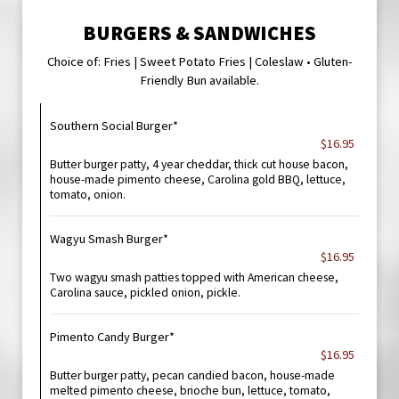
BURGERS & SANDWICHES
Choice of: Fries | Sweet Potato Fries | Coleslaw • Gluten-
Friendly Bun available.
Southern Social Burger*
$16.95
Butter burger patty, 4 year cheddar, thick cut house bacon,
house-made pimento cheese, Carolina gold BBQ, lettuce,
tomato, onion.
Wagyu Smash Burger*
$16.95
Two wagyu smash patties topped with American cheese,
Carolina sauce, pickled onion, pickle.
Pimento Candy Burger*
$16.95
Butter burger patty, pecan candied bacon, house-made
melted pimento cheese, brioche bun, lettuce, tomato,