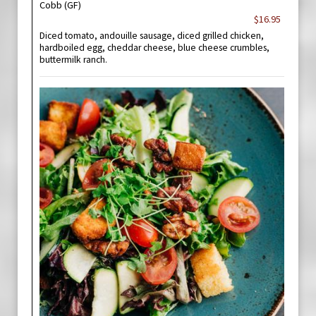
Cobb (GF)
$16.95
Diced tomato, andouille sausage, diced grilled chicken,
hardboiled egg, cheddar cheese, blue cheese crumbles,
buttermilk ranch.