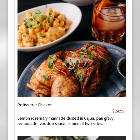
Rotisserie Chicken
$24.95
Lemon rosemary marinade dusted in Cajun, pan gravy,
remoulade, voodoo sauce, choice of two sides.