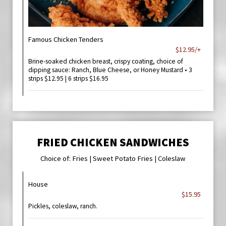
Famous Chicken Tenders
$12.95/+
Brine-soaked chicken breast, crispy coating, choice of
dipping sauce: Ranch, Blue Cheese, or Honey Mustard • 3
strips $12.95 | 6 strips $16.95
FRIED CHICKEN SANDWICHES
Choice of: Fries | Sweet Potato Fries | Coleslaw
House
$15.95
Pickles, coleslaw, ranch.