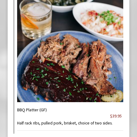
BBQ Platter (GF)
$39.95
Half rack ribs, pulled pork, brisket, choice of two sides.