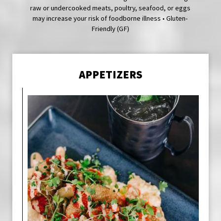
raw or undercooked meats, poultry, seafood, or eggs
may increase your risk of foodborne illness • Gluten-
Friendly (GF)
APPETIZERS