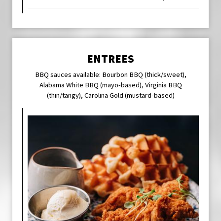
ENTREES
BBQ sauces available: Bourbon BBQ (thick/sweet),
Alabama White BBQ (mayo-based), Virginia BBQ
(thin/tangy), Carolina Gold (mustard-based)