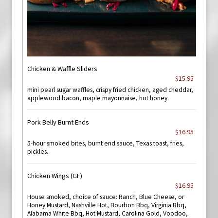
Chicken & Waffle Sliders
$15.95
mini pearl sugar waffles, crispy fried chicken, aged cheddar,
applewood bacon, maple mayonnaise, hot honey.
Pork Belly Burnt Ends
$16.95
5-hour smoked bites, burnt end sauce, Texas toast, fries,
pickles.
Chicken Wings (GF)
$16.95
House smoked, choice of sauce: Ranch, Blue Cheese, or
Honey Mustard, Nashville Hot, Bourbon Bbq, Virginia Bbq,
Alabama White Bbq, Hot Mustard, Carolina Gold, Voodoo,