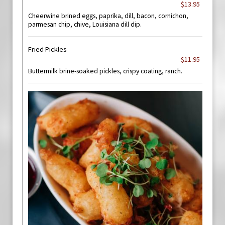
$13.95
Cheerwine brined eggs, paprika, dill, bacon, cornichon,
parmesan chip, chive, Louisiana dill dip.
Fried Pickles
$11.95
Buttermilk brine-soaked pickles, crispy coating, ranch.