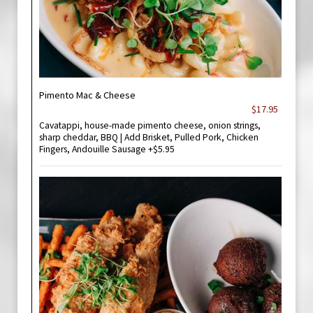
Pimento Mac & Cheese
$17.95
Cavatappi, house-made pimento cheese, onion strings,
sharp cheddar, BBQ | Add Brisket, Pulled Pork, Chicken
Fingers, Andouille Sausage +$5.95