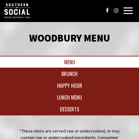
Toggl
navig
WOODBURY MENU
MENU
BRUNCH
HAPPY HOUR
LUNCH MENU
DESSERTS
*These items are served raw or undercooked, or may
contain raw or undercooked ingredients. Consuming