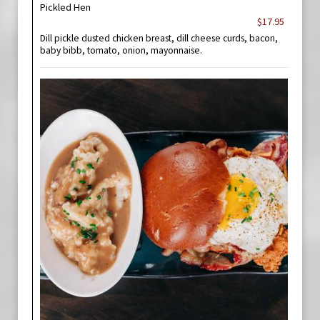
Pickled Hen
$17.95
Dill pickle dusted chicken breast, dill cheese curds, bacon,
baby bibb, tomato, onion, mayonnaise.