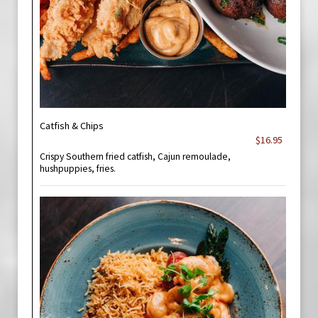
Catfish & Chips
$16.95
Crispy Southern fried catfish, Cajun remoulade,
hushpuppies, fries.