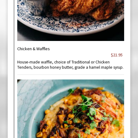
Chicken & Waffles
$21.95
House-made waffle, choice of Traditional or Chicken
Tenders, bourbon honey butter, grade a hamel maple syrup.