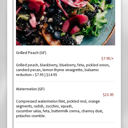
Grilled Peach (GF)
$7.95/+
Grilled peach, blackberry, blueberry, feta, pickled onion,
candied pecan, lemon thyme vinaigrette, balsamic
reduction • $7.95 | $14.95
Watermelon (GF)
$15.95
Compressed watermelon filet, pickled rind, orange
segments, radish, zucchini, squash,
cucumber salsa, feta, buttermilk crema, chamoy dust,
pistachio crumble.