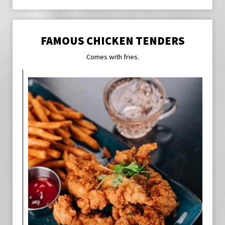
FAMOUS CHICKEN TENDERS
Comes with fries.