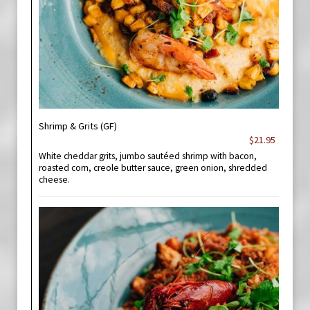
Shrimp & Grits (GF)
$21.95
White cheddar grits, jumbo sautéed shrimp with bacon,
roasted corn, creole butter sauce, green onion, shredded
cheese.