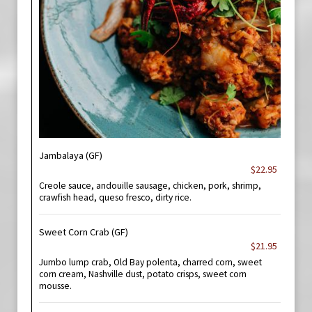
Jambalaya (GF)
$22.95
Creole sauce, andouille sausage, chicken, pork, shrimp,
crawfish head, queso fresco, dirty rice.
Sweet Corn Crab (GF)
$21.95
Jumbo lump crab, Old Bay polenta, charred corn, sweet
corn cream, Nashville dust, potato crisps, sweet corn
mousse.